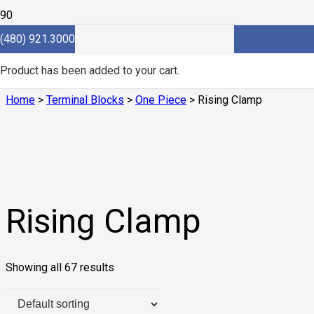
(480) 921.3000
Rising Clamp
Product
has been added to your cart.
Home
>
Terminal Blocks
>
One Piece
> Rising Clamp
Rising Clamp
Showing all 67 results