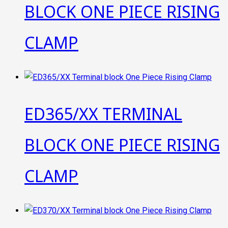
BLOCK ONE PIECE RISING
CLAMP
ED365/XX TERMINAL
BLOCK ONE PIECE RISING
CLAMP