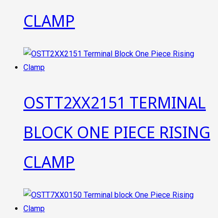
CLAMP
OSTT2XX2151 TERMINAL
BLOCK ONE PIECE RISING
CLAMP