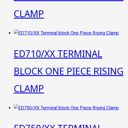
CLAMP
ED710/XX TERMINAL
BLOCK ONE PIECE RISING
CLAMP