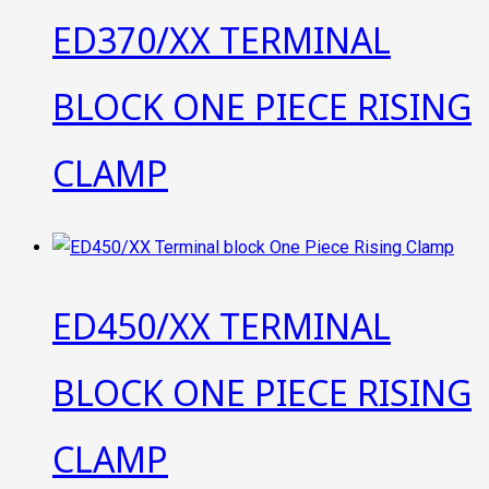
ED370/XX TERMINAL
BLOCK ONE PIECE RISING
CLAMP
ED450/XX TERMINAL
BLOCK ONE PIECE RISING
CLAMP