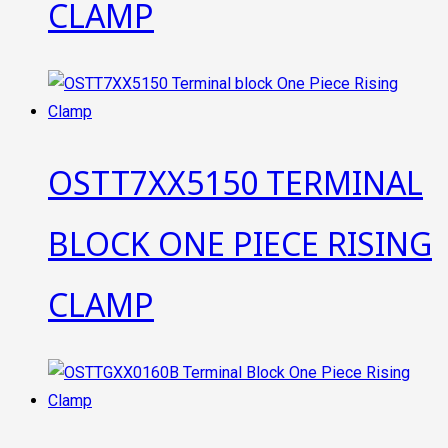
CLAMP
OSTT7XX5150 TERMINAL
BLOCK ONE PIECE RISING
CLAMP