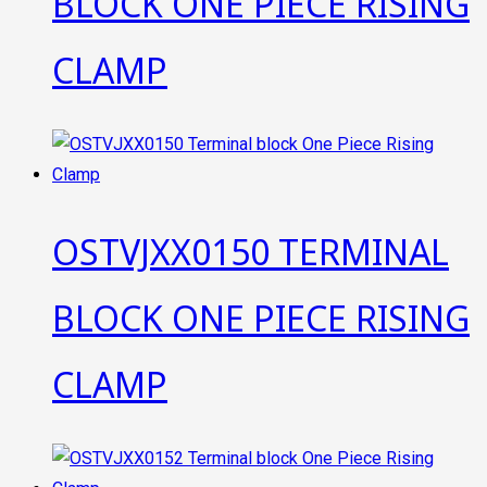
BLOCK ONE PIECE RISING
CLAMP
OSTVJXX0150 TERMINAL
BLOCK ONE PIECE RISING
CLAMP