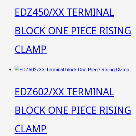
EDZ450/XX TERMINAL
BLOCK ONE PIECE RISING
CLAMP
EDZ602/XX TERMINAL
BLOCK ONE PIECE RISING
CLAMP