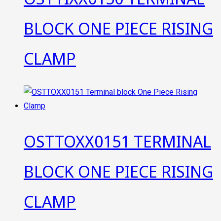
BLOCK ONE PIECE RISING
CLAMP
OSTTOXX0151 TERMINAL
BLOCK ONE PIECE RISING
CLAMP