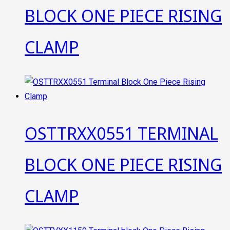
BLOCK ONE PIECE RISING
CLAMP
OSTTRXX0551 TERMINAL
BLOCK ONE PIECE RISING
CLAMP