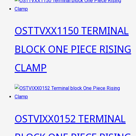
OSTTVXX1150 TERMINAL
BLOCK ONE PIECE RISING
CLAMP
OSTVIXX0152 TERMINAL