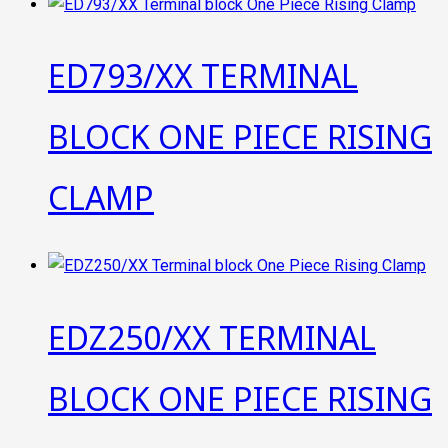
ED793/XX TERMINAL
BLOCK ONE PIECE RISING
CLAMP
EDZ250/XX TERMINAL
BLOCK ONE PIECE RISING