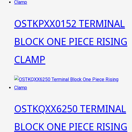
OSTKPXX0152 TERMINAL
BLOCK ONE PIECE RISING
CLAMP
OSTKQXX6250 TERMINAL
BLOCK ONE PIECE RISING