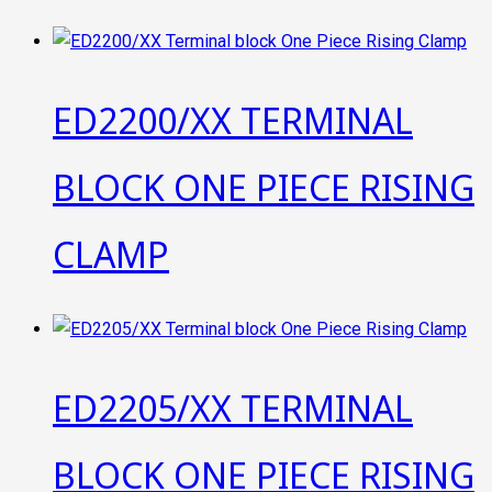
ED2200/XX TERMINAL
BLOCK ONE PIECE RISING
CLAMP
ED2205/XX TERMINAL
BLOCK ONE PIECE RISING