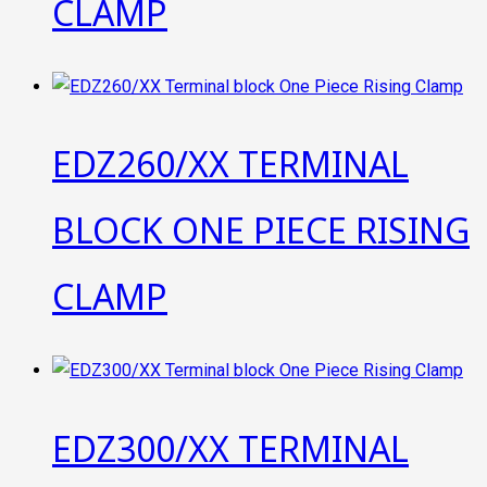
CLAMP
EDZ260/XX TERMINAL
BLOCK ONE PIECE RISING
CLAMP
EDZ300/XX TERMINAL