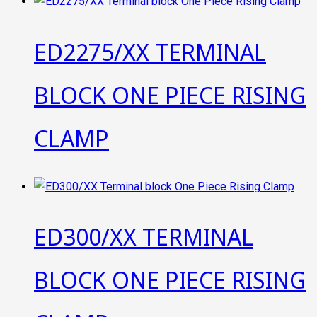
ED2275/XX TERMINAL
BLOCK ONE PIECE RISING
CLAMP
ED300/XX TERMINAL
BLOCK ONE PIECE RISING