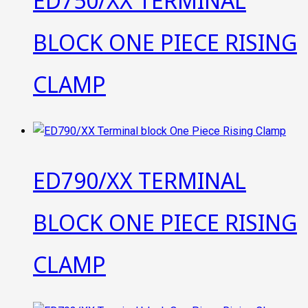
ED750/XX TERMINAL
BLOCK ONE PIECE RISING
CLAMP
ED790/XX TERMINAL
BLOCK ONE PIECE RISING
CLAMP