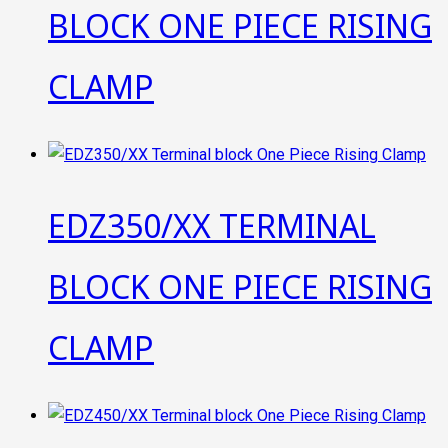
BLOCK ONE PIECE RISING
CLAMP
EDZ350/XX TERMINAL
BLOCK ONE PIECE RISING
CLAMP