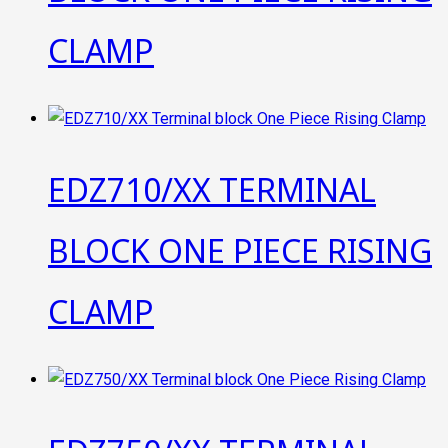
CLAMP
EDZ710/XX TERMINAL
BLOCK ONE PIECE RISING
CLAMP