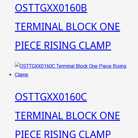
OSTTGXX0160B
TERMINAL BLOCK ONE
PIECE RISING CLAMP
OSTTGXX0160C
TERMINAL BLOCK ONE
PIECE RISING CLAMP