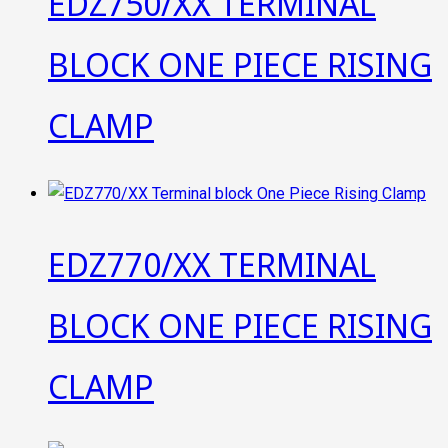
EDZ750/XX TERMINAL
BLOCK ONE PIECE RISING
CLAMP
EDZ770/XX TERMINAL
BLOCK ONE PIECE RISING
CLAMP