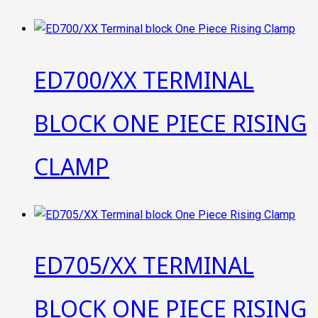
ED700/XX TERMINAL
BLOCK ONE PIECE RISING
CLAMP
ED705/XX TERMINAL
BLOCK ONE PIECE RISING