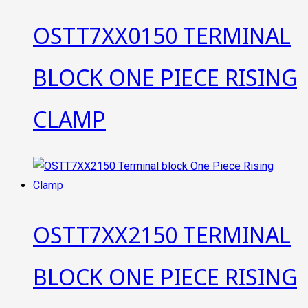
OSTT7XX0150 TERMINAL
BLOCK ONE PIECE RISING
CLAMP
OSTT7XX2150 TERMINAL
BLOCK ONE PIECE RISING