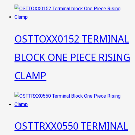
OSTTOXX0152 TERMINAL
BLOCK ONE PIECE RISING
CLAMP
OSTTRXX0550 TERMINAL