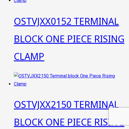
OSTVJXX0152 TERMINAL
BLOCK ONE PIECE RISING
CLAMP
OSTVJXX2150 TERMINAL
BLOCK ONE PIECE RISING