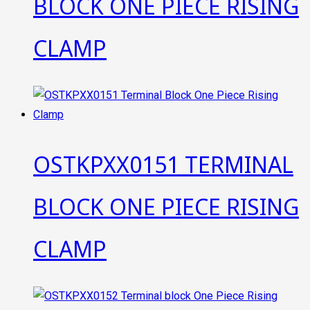
BLOCK ONE PIECE RISING
CLAMP
OSTKPXX0151 TERMINAL
BLOCK ONE PIECE RISING
CLAMP