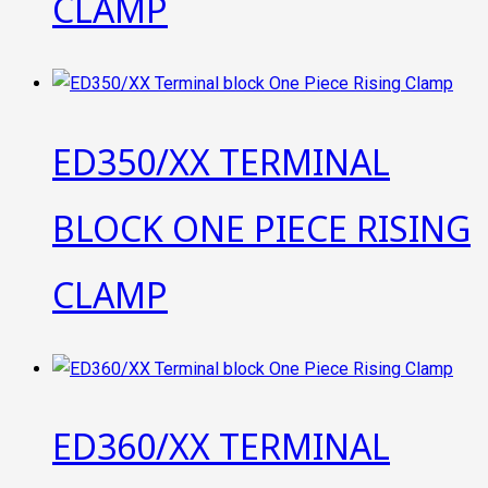
CLAMP
ED350/XX TERMINAL
BLOCK ONE PIECE RISING
CLAMP
ED360/XX TERMINAL