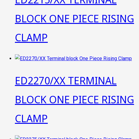
BLOCK ONE PIECE RISING
CLAMP
ED2270/XX TERMINAL
BLOCK ONE PIECE RISING
CLAMP