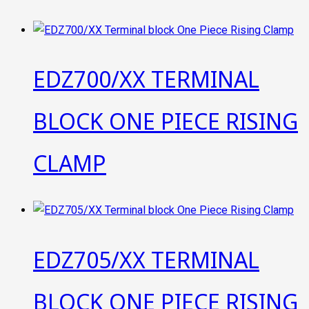
EDZ700/XX TERMINAL
BLOCK ONE PIECE RISING
CLAMP
EDZ705/XX TERMINAL
BLOCK ONE PIECE RISING