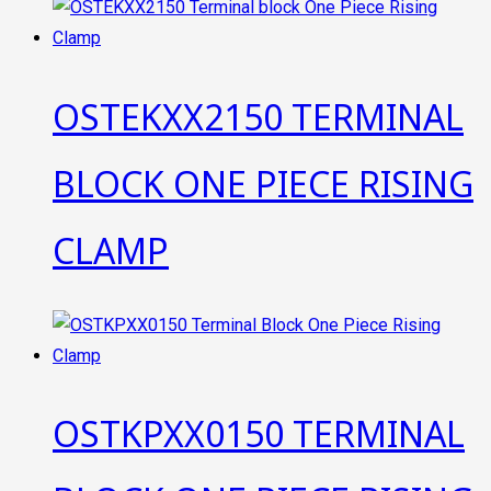
OSTEKXX2150 TERMINAL
BLOCK ONE PIECE RISING
CLAMP
OSTKPXX0150 TERMINAL