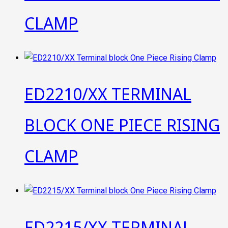
CLAMP
ED2210/XX TERMINAL
BLOCK ONE PIECE RISING
CLAMP
ED2215/XX TERMINAL