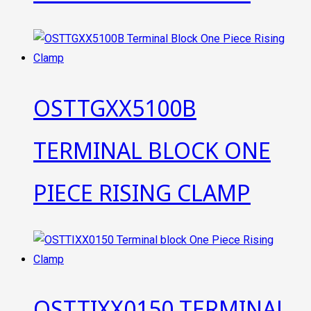
OSTTGXX5100B
TERMINAL BLOCK ONE
PIECE RISING CLAMP
OSTTIXX0150 TERMINAL