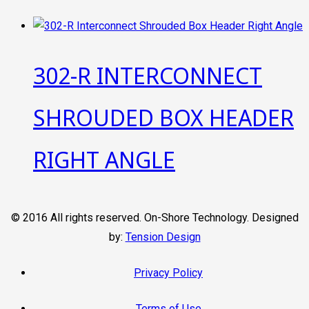
302-R INTERCONNECT
SHROUDED BOX HEADER
RIGHT ANGLE
© 2016 All rights reserved. On-Shore Technology. Designed
by:
Tension Design
Privacy Policy
Terms of Use