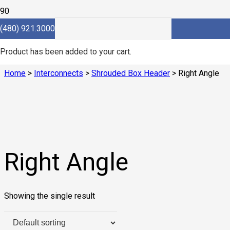
(480) 921.3000
Right Angle
Product
has been added to your cart.
Home
>
Interconnects
>
Shrouded Box Header
> Right Angle
Right Angle
Showing the single result