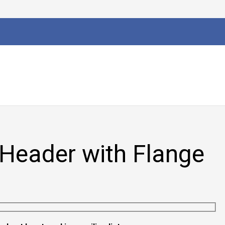
Header with Flange