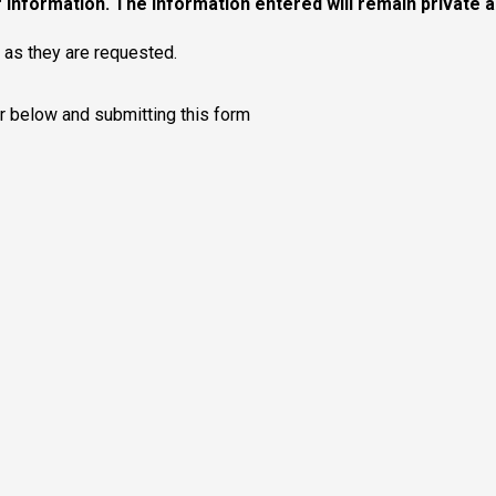
 information. The information entered will remain private and
y as they are requested.
r below and submitting this form