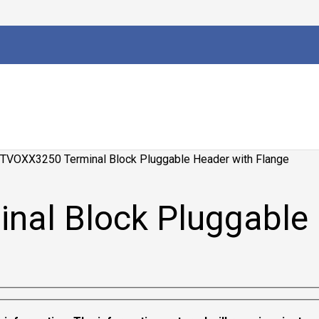
TVOXX3250 Terminal Block Pluggable Header with Flange
al Block Pluggable 