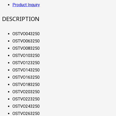
Product Inquiry
DESCRIPTION
OSTVO043250
OSTVO063250
OSTVO083250
OSTVO103250
OSTVO123250
OSTVO143250
OSTVO163250
OSTVO183250
OSTVO203250
OSTVO223250
OSTVO243250
OSTVO263250