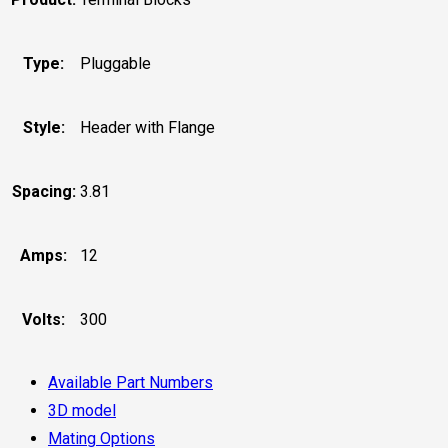
Type:
Pluggable
Style:
Header with Flange
Spacing:
3.81
Amps:
12
Volts:
300
Available Part Numbers
3D model
Mating Options