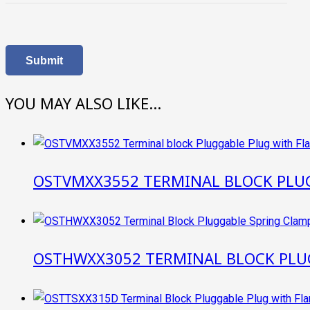
YOU MAY ALSO LIKE…
OSTVMXX3552 TERMINAL BLOCK PLU
OSTHWXX3052 TERMINAL BLOCK PLU