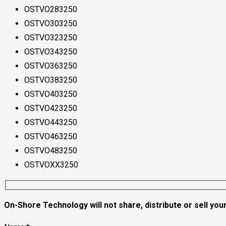
OSTVO283250
OSTVO303250
OSTVO323250
OSTVO343250
OSTVO363250
OSTVO383250
OSTVO403250
OSTVO423250
OSTVO443250
OSTVO463250
OSTVO483250
OSTVOXX3250
On-Shore Technology will not share, distribute or sell your