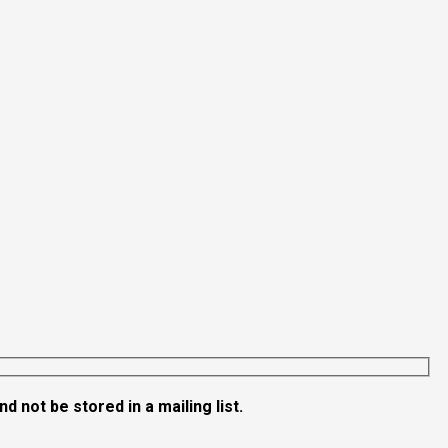
 not be stored in a mailing list.