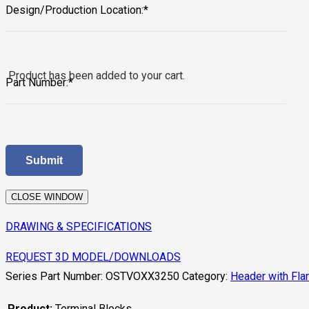
Design/Production Location:*
Product
has been added to your cart.
Part Number:*
CLOSE WINDOW
DRAWING & SPECIFICATIONS
REQUEST 3D MODEL/DOWNLOADS
Series Part Number:
OSTVOXX3250
Category:
Header with Fla
Product:
Terminal Blocks