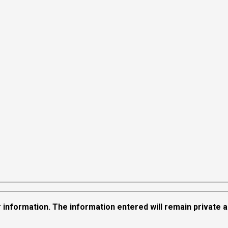
 information. The information entered will remain private and