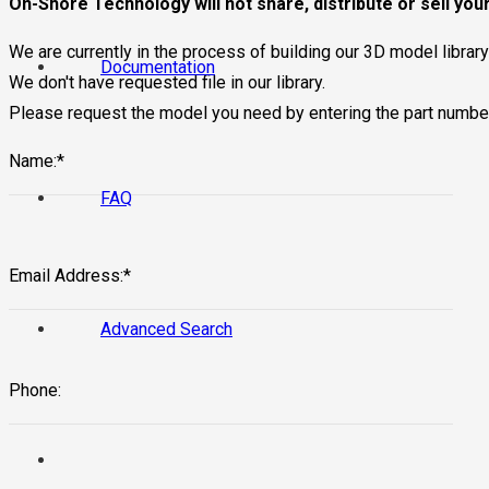
On-Shore Technology will not share, distribute or sell your
We are currently in the process of building our 3D model librar
Documentation
We don't have requested file in our library.
Please request the model you need by entering the part numbe
Name:*
FAQ
Email Address:*
Advanced Search
Phone: