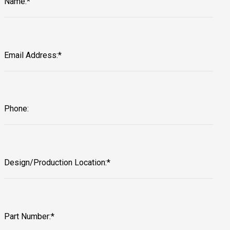
Name:*
Email Address:*
Phone:
Design/Production Location:*
Part Number:*