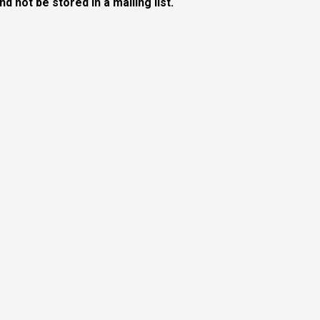
 not be stored in a mailing list.