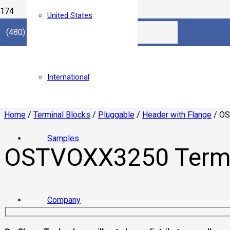
United States
(480) 921.3000
International
Home
/
Terminal Blocks
/
Pluggable
/
Header with Flange
/ OS
Samples
OSTVOXX3250 Termin
Company