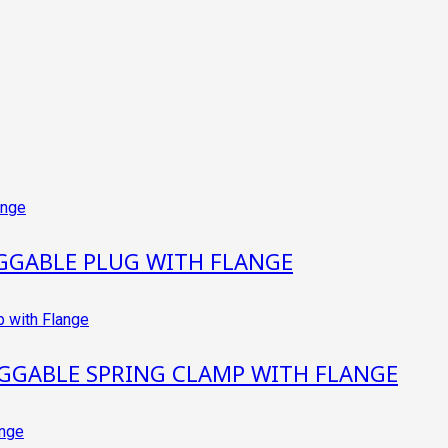
GGABLE PLUG WITH FLANGE
GGABLE SPRING CLAMP WITH FLANGE