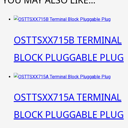
OSTTSXX715B TERMINAL
BLOCK PLUGGABLE PLUG
OSTTSXX715A TERMINAL
BLOCK PLUGGABLE PLUG