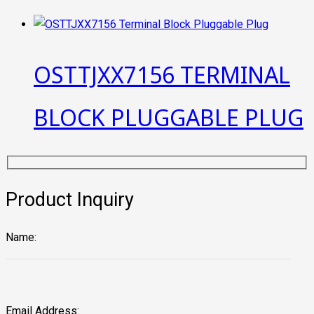
OSTTJXX7156 TERMINAL
BLOCK PLUGGABLE PLUG
Product Inquiry
Name:
Email Address: