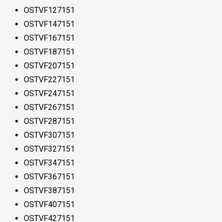
OSTVF127151
OSTVF147151
OSTVF167151
OSTVF187151
OSTVF207151
OSTVF227151
OSTVF247151
OSTVF267151
OSTVF287151
OSTVF307151
OSTVF327151
OSTVF347151
OSTVF367151
OSTVF387151
OSTVF407151
OSTVF427151