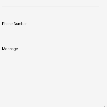
Phone Number:
Message: