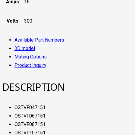
Amps:
16
Volts:
300
Available Part Numbers
3D model
Mating Options
Product Inquiry
DESCRIPTION
OSTVF047151
OSTVF067151
OSTVF087151
OSTVF107151