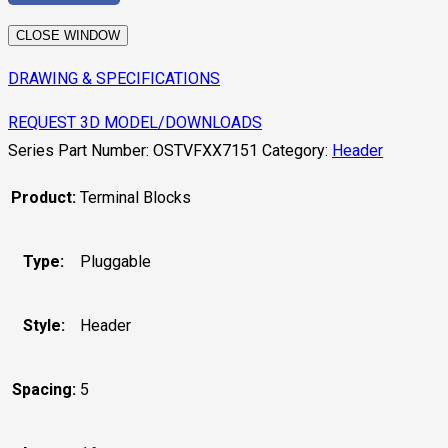
CLOSE WINDOW
DRAWING & SPECIFICATIONS
REQUEST 3D MODEL/DOWNLOADS
Series Part Number:
OSTVFXX7151
Category:
Header
Product:
Terminal Blocks
Type:
Pluggable
Style:
Header
Spacing:
5