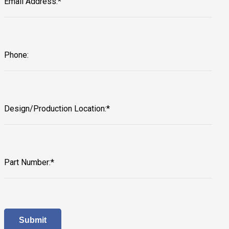
Email Address:*
Phone:
Design/Production Location:*
Part Number:*