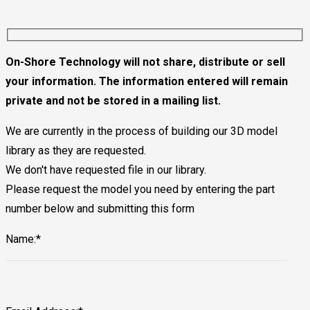
On-Shore Technology will not share, distribute or sell
your information. The information entered will remain
private and not be stored in a mailing list.
We are currently in the process of building our 3D model
library as they are requested.
We don't have requested file in our library.
Please request the model you need by entering the part
number below and submitting this form
Name:*