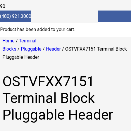
(480) 921.3000
Product
has been added to your cart.
Home
/
Terminal
Blocks
/
Pluggable
/
Header
/ OSTVFXX7151 Terminal Block
Pluggable Header
OSTVFXX7151
Terminal Block
Pluggable Header