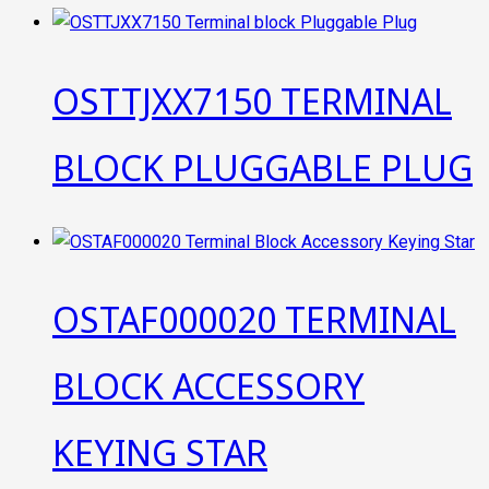
OSTTJXX7150 TERMINAL
BLOCK PLUGGABLE PLUG
OSTAF000020 TERMINAL
BLOCK ACCESSORY
KEYING STAR