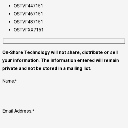
OSTVF447151
OSTVF467151
OSTVF487151
OSTVFXX7151
On-Shore Technology will not share, distribute or sell
your information. The information entered will remain
private and not be stored in a mailing list.
Name:*
Email Address:*