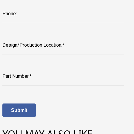
Phone:
Design/Production Location:*
Part Number:*
YOU MAY ALSO LIKE…