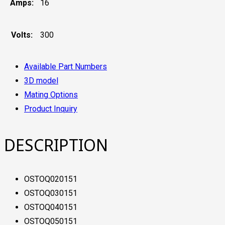
Amps:
16
Volts:
300
Available Part Numbers
3D model
Mating Options
Product Inquiry
DESCRIPTION
OSTOQ020151
OSTOQ030151
OSTOQ040151
OSTOQ050151