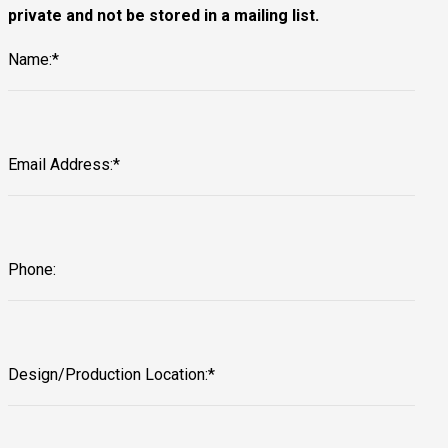
private and not be stored in a mailing list.
Name:*
Email Address:*
Phone:
Design/Production Location:*