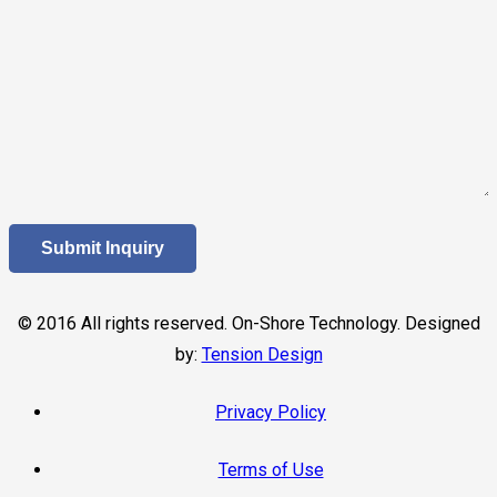
© 2016 All rights reserved. On-Shore Technology. Designed
by:
Tension Design
Privacy Policy
Terms of Use