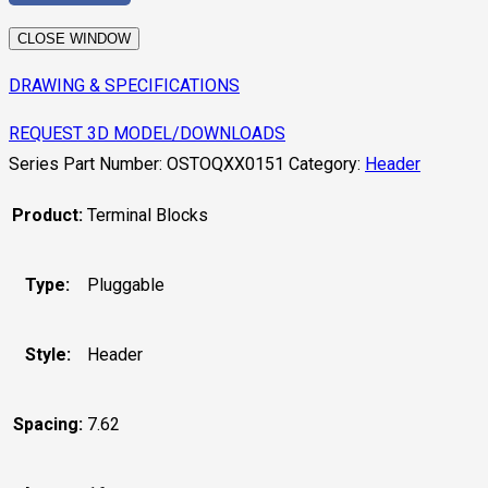
CLOSE WINDOW
DRAWING & SPECIFICATIONS
REQUEST 3D MODEL/DOWNLOADS
Series Part Number:
OSTOQXX0151
Category:
Header
Product:
Terminal Blocks
Type:
Pluggable
Style:
Header
Spacing:
7.62