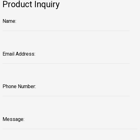
Product Inquiry
Name:
Email Address:
Phone Number:
Message: