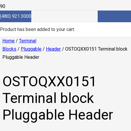
(480) 921.3000
Product
has been added to your cart.
Home
/
Terminal
Blocks
/
Pluggable
/
Header
/ OSTOQXX0151 Terminal block
Pluggable Header
OSTOQXX0151
Terminal block
Pluggable Header