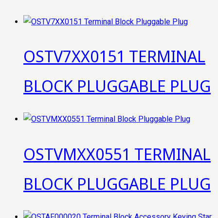
OSTV7XX0151 TERMINAL
BLOCK PLUGGABLE PLUG
OSTVMXX0551 TERMINAL
BLOCK PLUGGABLE PLUG