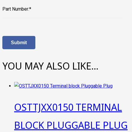
Part Number:*
YOU MAY ALSO LIKE…
OSTTJXX0150 TERMINAL
BLOCK PLUGGABLE PLUG