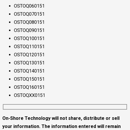
OSTOQ060151
OSTOQ070151
OSTOQ080151
OSTOQ090151
OSTOQ100151
OSTOQ110151
OSTOQ120151
OSTOQ130151
OSTOQ140151
OSTOQ150151
OSTOQ160151
OSTOQXX0151
On-Shore Technology will not share, distribute or sell
your information. The information entered will remain