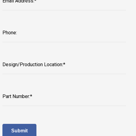
Email Address:*
Phone:
Design/Production Location:*
Part Number:*