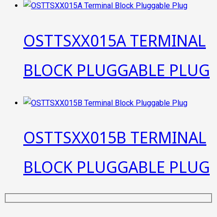
OSTTSXX015A TERMINAL
BLOCK PLUGGABLE PLUG
OSTTSXX015B TERMINAL
BLOCK PLUGGABLE PLUG