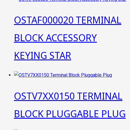
OSTAF000020 TERMINAL
BLOCK ACCESSORY
KEYING STAR
OSTV7XX0150 TERMINAL
BLOCK PLUGGABLE PLUG