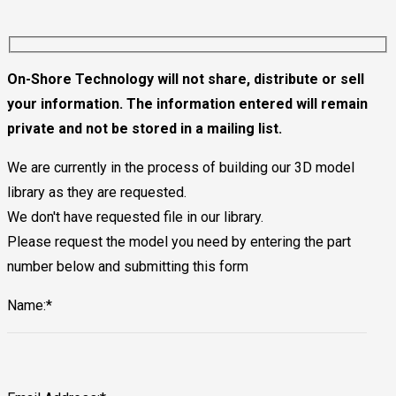
On-Shore Technology will not share, distribute or sell
your information. The information entered will remain
private and not be stored in a mailing list.
We are currently in the process of building our 3D model
library as they are requested.
We don't have requested file in our library.
Please request the model you need by entering the part
number below and submitting this form
Name:*