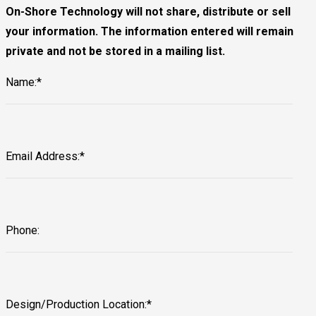
On-Shore Technology will not share, distribute or sell
your information. The information entered will remain
private and not be stored in a mailing list.
Name:*
Email Address:*
Phone:
Design/Production Location:*