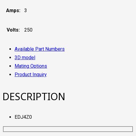
Amps:
3
Volts:
250
Available Part Numbers
3D model
Mating Options
Product Inquiry
DESCRIPTION
EDJ4Z0