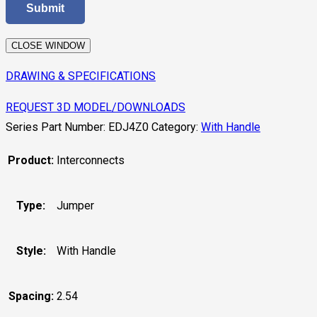
CLOSE WINDOW
DRAWING & SPECIFICATIONS
REQUEST 3D MODEL/DOWNLOADS
Series Part Number:
EDJ4Z0
Category:
With Handle
Product:
Interconnects
Type:
Jumper
Style:
With Handle
Spacing:
2.54