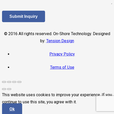
© 2016 All rights reserved. On-Shore Technology. Designed
by:
Tension Design
Privacy Policy
Terms of Use
This website uses cookies to improve your experience. If you
continue to use this site, you agree with it.
Ok