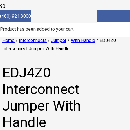
(480) 921.3000
Product
has been added to your cart.
Home
/
Interconnects
/
Jumper
/
With Handle
/ EDJ4Z0
Interconnect Jumper With Handle
EDJ4Z0
Interconnect
Jumper With
Handle