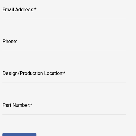
Email Address:*
Phone:
Design/Production Location:*
Part Number:*