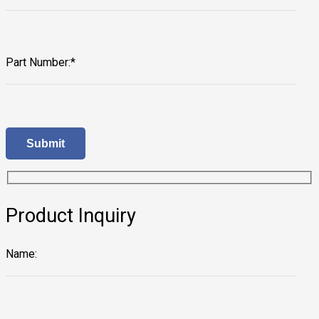
Part Number:*
Product Inquiry
Name: