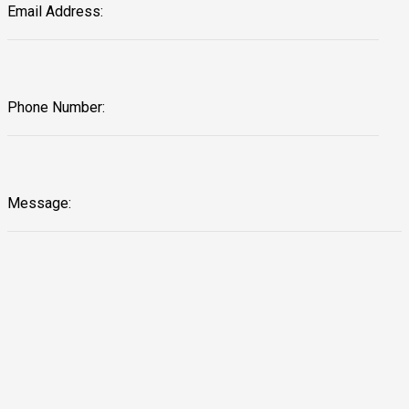
Email Address:
Phone Number:
Message: