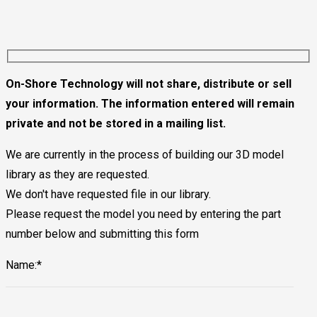
On-Shore Technology will not share, distribute or sell
your information. The information entered will remain
private and not be stored in a mailing list.
We are currently in the process of building our 3D model
library as they are requested.
We don't have requested file in our library.
Please request the model you need by entering the part
number below and submitting this form
Name:*